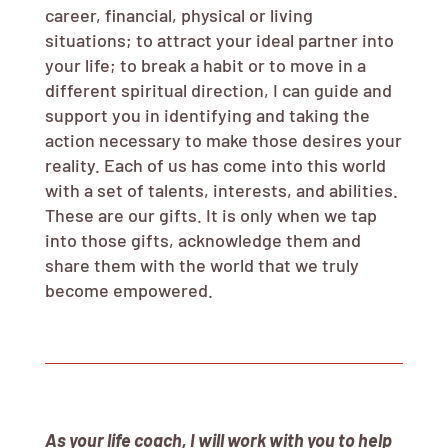
career, financial, physical or living
situations; to attract your ideal partner into
your life; to break a habit or to move in a
different spiritual direction, I can guide and
support you in identifying and taking the
action necessary to make those desires your
reality. Each of us has come into this world
with a set of talents, interests, and abilities.
These are our gifts. It is only when we tap
into those gifts, acknowledge them and
share them with the world that we truly
become empowered.
As your life coach, I will work with you to help