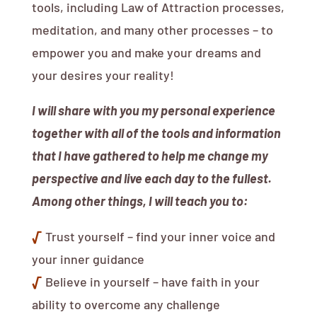
tools, including Law of Attraction processes,
meditation, and many other processes – to
empower you and make your dreams and
your desires your reality!
I will share with you my personal experience
together with all of the tools and information
that I have gathered to help me change my
perspective and live each day to the fullest.
Among other things, I will teach you to:
√
Trust yourself – find your inner voice and
your inner guidance
√
Believe in yourself – have faith in your
ability to overcome any challenge