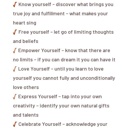
√
Know yourself – discover what brings you
true joy and fulfillment – what makes your
heart sing
√
Free yourself – let go of limiting thoughts
and beliefs
√
Empower Yourself – know that there are
no limits – if you can dream it you can have it
√
Love Yourself – until you learn to love
yourself you cannot fully and unconditionally
love others
√
Express Yourself – tap into your own
creativity – identify your own natural gifts
and talents
√
Celebrate Yourself – acknowledge your