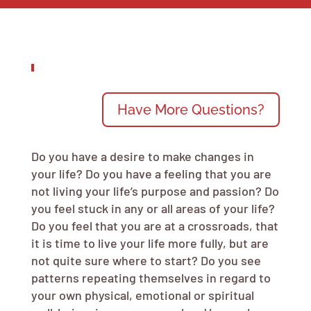
Have More Questions?
Do you have a desire to make changes in
your life? Do you have a feeling that you are
not living your life’s purpose and passion? Do
you feel stuck in any or all areas of your life?
Do you feel that you are at a crossroads, that
it is time to live your life more fully, but are
not quite sure where to start? Do you see
patterns repeating themselves in regard to
your own physical, emotional or spiritual