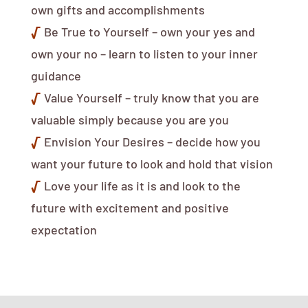
own gifts and accomplishments
√
Be True to Yourself – own your yes and
own your no – learn to listen to your inner
guidance
√
Value Yourself – truly know that you are
valuable simply because you are you
√
Envision Your Desires – decide how you
want your future to look and hold that vision
√
Love your life as it is and look to the
future with excitement and positive
expectation