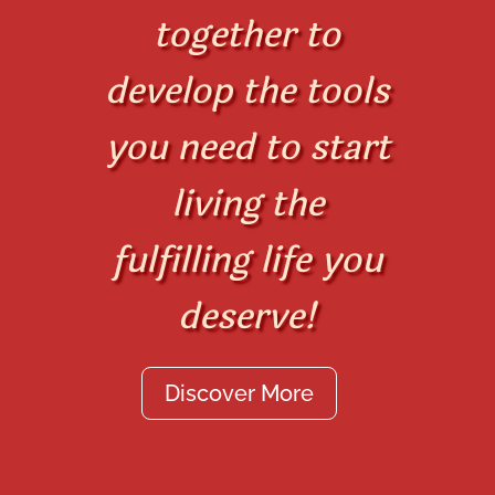
together to
develop the tools
you need to start
living the
fulfilling life you
deserve!
Discover More