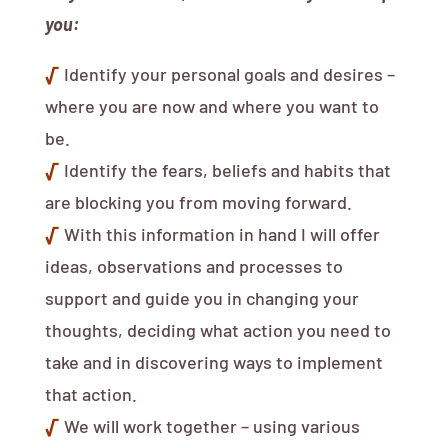
you:
√
Identify your personal goals and desires –
where you are now and where you want to
be.
√
Identify the fears, beliefs and habits that
are blocking you from moving forward.
√
With this information in hand I will offer
ideas, observations and processes to
support and guide you in changing your
thoughts, deciding what action you need to
take and in discovering ways to implement
that action.
√
We will work together – using various