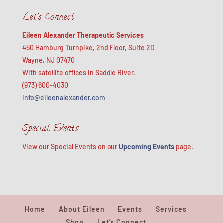
Let’s Connect
Eileen Alexander Therapeutic Services
450 Hamburg Turnpike, 2nd Floor, Suite 2D
Wayne, NJ 07470
With satellite offices in Saddle River.
(973) 600-4030
info@eileenalexander.com
Special Events
View our Special Events on our
Upcoming Events
page.
Home
About Eileen
Events
Services
Shop
Let’s Connect