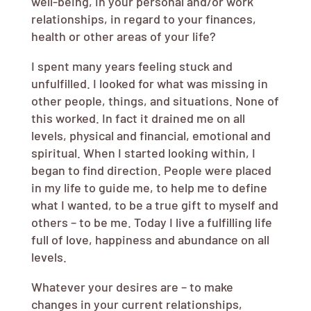
well-being, in your personal and/or work
relationships, in regard to your finances,
health or other areas of your life?
I spent many years feeling stuck and
unfulfilled. I looked for what was missing in
other people, things, and situations. None of
this worked. In fact it drained me on all
levels, physical and financial, emotional and
spiritual. When I started looking within, I
began to find direction. People were placed
in my life to guide me, to help me to define
what I wanted, to be a true gift to myself and
others – to be me. Today I live a fulfilling life
full of love, happiness and abundance on all
levels.
Whatever your desires are – to make
changes in your current relationships,