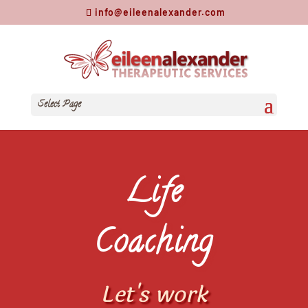
info@eileenalexander.com
Select Page
Life
Coaching
Let's work