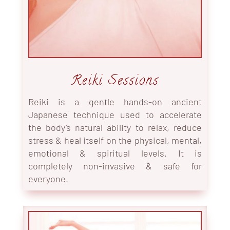
Reiki Sessions
Reiki is a gentle hands-on ancient
Japanese technique used to accelerate
the body’s natural ability to relax, reduce
stress & heal itself on the physical, mental,
emotional & spiritual levels. It is
completely non-invasive & safe for
everyone.