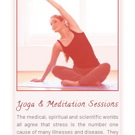
Yoga & Meditation Sessions
The medical, spiritual and scientific worlds
all agree that stress is the number one
cause of many illnesses and disease. They