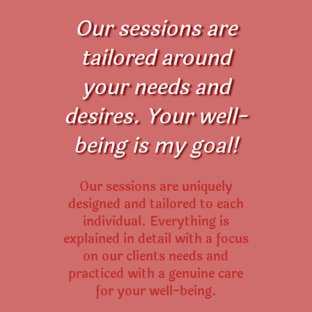
Our sessions are
tailored around
your needs and
desires. Your well-
being is my goal!
Our sessions are uniquely
designed and tailored to each
individual. Everything is
explained in detail with a focus
on our clients needs and
practiced with a genuine care
for your well-being.