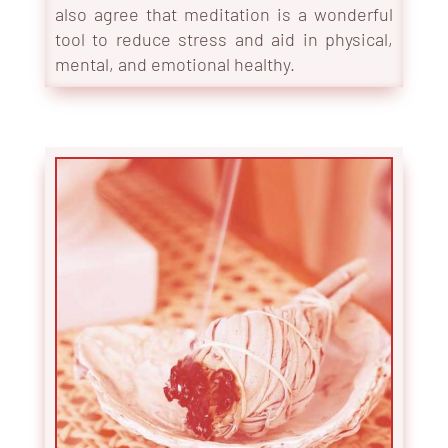
also agree that meditation is a wonderful
tool to reduce stress and aid in physical,
mental, and emotional health
y.