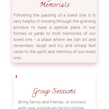
Memorials
Following the passing of a loved one it is
very helpful in moving through the grieving
process to have a special place in our
homes or yards to hold memories of our
loved one – a place where we can sit and
remember, laugh and cry and simply feel
close to the spirit and memory of our loved
one.
Group Sessions
Bring family and friends, or connect
with new individuals facing similar