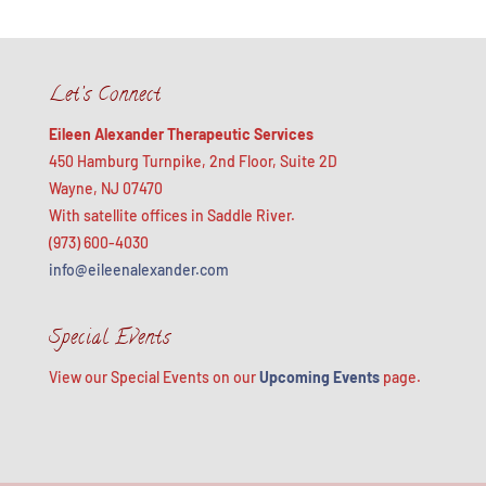
Let’s Connect
Eileen Alexander Therapeutic Services
450 Hamburg Turnpike, 2nd Floor, Suite 2D
Wayne, NJ 07470
With satellite offices in Saddle River.
(973) 600-4030
info@eileenalexander.com
Special Events
View our Special Events on our
Upcoming Events
page.