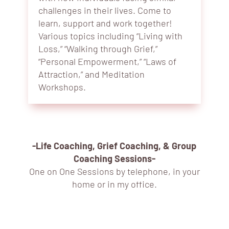
challenges in their lives. Come to
learn, support and work together!
Various topics including “Living with
Loss,” “Walking through Grief,”
“Personal Empowerment,” “Laws of
Attraction,” and Meditation
Workshops.
-Life Coaching, Grief Coaching, & Group
Coaching Sessions-
One on One Sessions by telephone, in your
home or in my office.