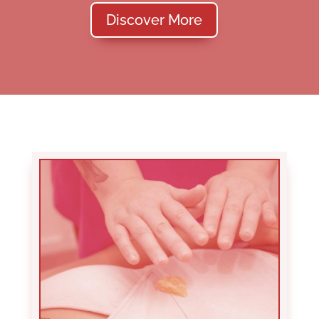
Discover More