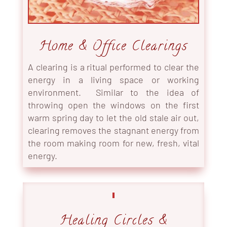
Home & Office Clearings
A clearing is a ritual performed to clear the
energy in a living space or working
environment. Similar to the idea of
throwing open the windows on the first
warm spring day to let the old stale air out,
clearing removes the stagnant energy from
the room making room for new, fresh, vital
energy.
Healing Circles &