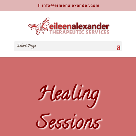
info@eileenalexander.com
Select Page
Healing
Sessions